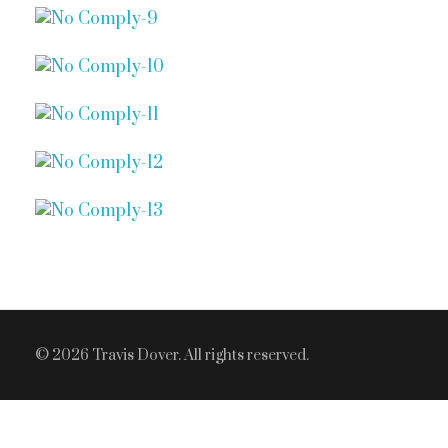
© 2026 Travis Dover. All rights reserved.