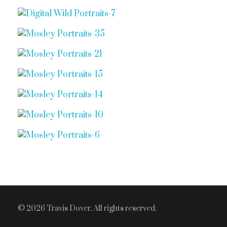
© 2026 Travis Dover. All rights reserved.